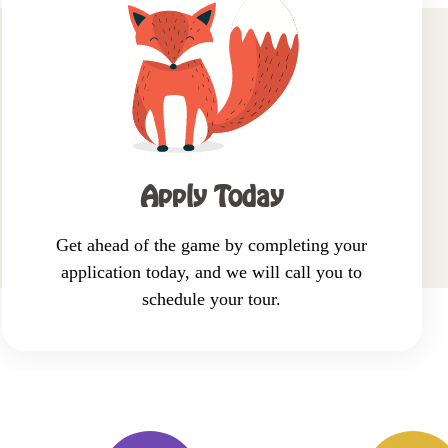
Shedule a tour
Request info
Apply now
Apply Today
Get ahead of the game by completing your
application today, and we will call you to
schedule your tour.