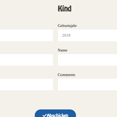
Kind
Geburtsjahr
Name
Comments
Abschicken