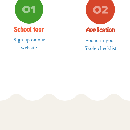
School tour
Application
Sign up on our
Found in your
website
Skole checklist