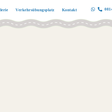
081
lerie
Verkehrsübungsplatz
Kontakt