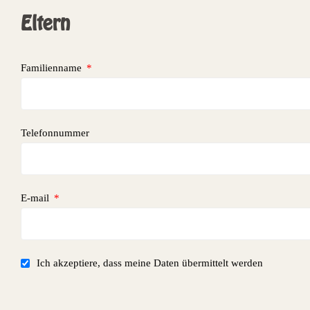
Eltern
Familienname
Telefonnummer
E-mail
Ich akzeptiere, dass meine Daten übermittelt werden