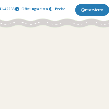
41-42238
Öffnungszeiten
Preise
reservieren