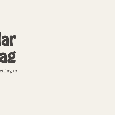
ar
tag
tting to