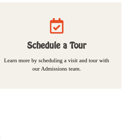
Schedule a Tour
Learn more by scheduling a visit and tour with
our Admissions team.