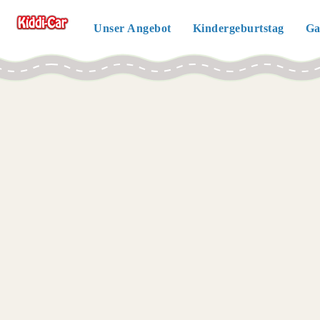
Unser Angebot
Kindergeburtstag
Ga