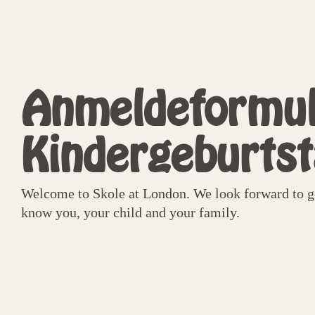
Anmeldeformul
Kindergeburts
Welcome to Skole at London. We look forward to ge
know you, your child and your family.