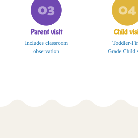
Parent visit
Child vis
Includes classroom
Toddler-Fir
observation
Grade Child v