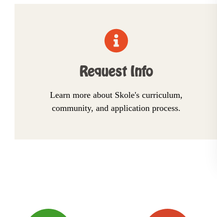
Request Info
Learn more about Skole's curriculum,
community, and application process.